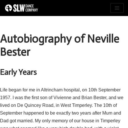
Skip
to
content
Autobiography of Neville
Bester
Early Years
Life began for me in Altrincham hospital, on 10th September
1957. I was the first son of Vivienne and Brian Bester, and we
lived on De Quincey Road, in West Timperley. The 10th of
September happened to be exactly two years after Mum and
Dad got married. My only memory of our house in Timperley