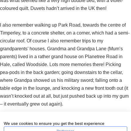
was what seemed like a very high double bed, with a violet-
coloured quilt. Duvets hadn’t arrived in the UK then!
I also remember walking up Park Road, towards the centre of
Timperley, to a concrete shelter, on a corner, which had a semi-
circular roof. Of course I also remember trips to my
grandparents’ houses. Grandma and Grandpa Lane (Mum’s
parents) lived in a rather grand house on Planetree Road in
Hale, called Woodside. Lots more memories there! Picking
pea-pods in the back garden; going downstairs to the cellar,
where Grandpa showed us his military sword; falling onto a
table edge in the lounge, and knocking a new front tooth out (it
wasn’t knocked out at all, but just pushed back up into my gum
– it eventually grew out again).
Nana and Grandpa Ted (my Dad’s parents), and my uncle
We use cookies to ensure you get the best experience
Derek, lived on Grove Lane in Hale. My uncle Derek was only 9